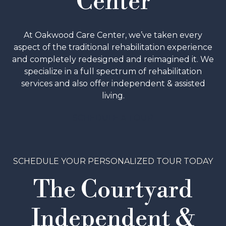
Center
At Oakwood Care Center, we’ve taken every
aspect of the traditional rehabilitation experience
and completely redesigned and reimagined it. We
specialize in a full spectrum of rehabilitation
services and also offer independent & assisted
living.
SCHEDULE A TOUR
SCHEDULE YOUR PERSONALIZED TOUR TODAY
The Courtyard
Independent &