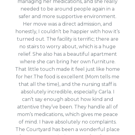
managing her medications, and she really
needed to be around people again in a
safer and more supportive environment.
Her move was a direct admission, and
honestly, I couldn’t be happier with how it’s
turned out. The facility is terrific; there are
no stairs to worry about, which is a huge
relief. She also has a beautiful apartment
where she can bring her own furniture.
That little touch made it feel just like home
for her.The food is excellent (Mom tells me
that all the time), and the nursing staff is
absolutely incredible, especially Carla. I
can’t say enough about how kind and
attentive they’ve been. They handle all of
mom’s medications, which gives me peace
of mind.
I have absolutely no complaints.
The Courtyard has been a wonderful place