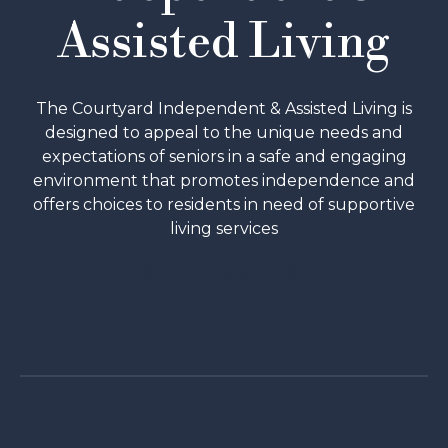
Assisted Living
The Courtyard Independent & Assisted Living is
designed to appeal to the unique needs and
expectations of seniors in a safe and engaging
environment that promotes independence and
offers choices to residents in need of supportive
living services
SCHEDULE A TOUR