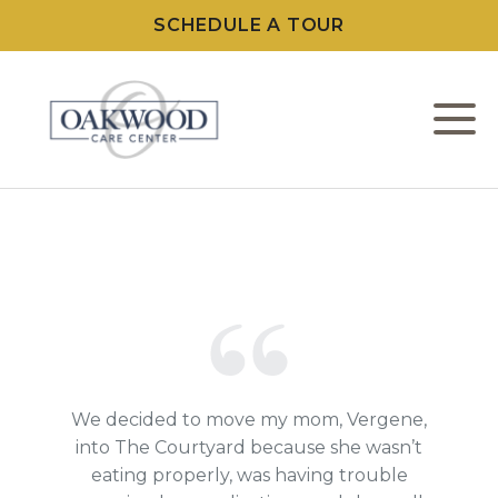
SCHEDULE A TOUR
M
W
L
C
F
We decided to move my mom, Vergene,
into The Courtyard because she wasn’t
eating properly, was having trouble