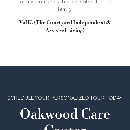
for my mom and a huge comfort for our
family.
Val K. (The Courtyard Independent &
Assisted Living)
SCHEDULE YOUR PERSONALIZED TOUR TODAY
Oakwood Care