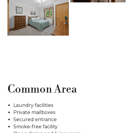
Common Area
Laundry facilities
Private mailboxes
Secured entrance
Smoke-free facility