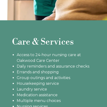
Care & Services
Access to 24-hour nursing care at
Oakwood Care Center
Daily reminders and assurance checks
Errands and shopping
Group outings and activities
Housekeeping service
Laundry service
Medication assistance
Multiple menu choices
Nursing services