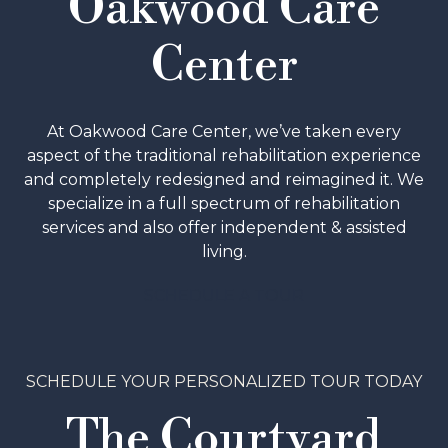
Oakwood Care
Center
At Oakwood Care Center, we’ve taken every
aspect of the traditional rehabilitation experience
and completely redesigned and reimagined it. We
specialize in a full spectrum of rehabilitation
services and also offer independent & assisted
living.
SCHEDULE A TOUR
SCHEDULE YOUR PERSONALIZED TOUR TODAY
The Courtyard