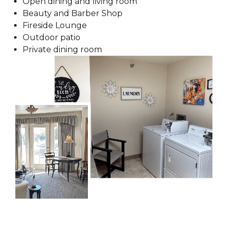
Open dining and living room
Beauty and Barber Shop
Fireside Lounge
Outdoor patio
Private dining room