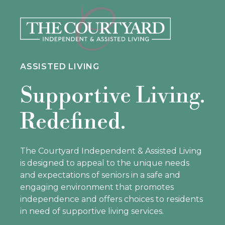
ASSISTED LIVING
Supportive Living.
Redefined.
The Courtyard Independent & Assisted Living
is designed to appeal to the unique needs
and expectations of seniors in a safe and
engaging environment that promotes
independence and offers choices to residents
in need of supportive living services.