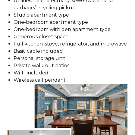
Utilities: heat, electricity, sewer/water, and
garbage/recycling pickup
Studio apartment type
One-bedroom apartment type
One-bedroom with den apartment type
Generous closet space
Full kitchen: stove, refrigerator, and microwave
Basic cable included
Personal storage unit
Private walk-out patios
Wi-Fi included
Wireless call pendant