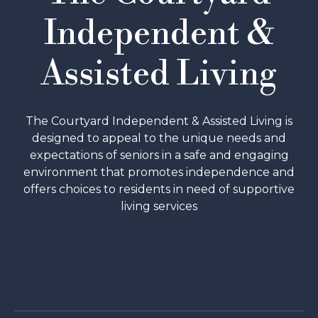
Independent &
Assisted Living
The Courtyard Independent & Assisted Living is
designed to appeal to the unique needs and
expectations of seniors in a safe and engaging
environment that promotes independence and
offers choices to residents in need of supportive
living services
SCHEDULE A TOUR