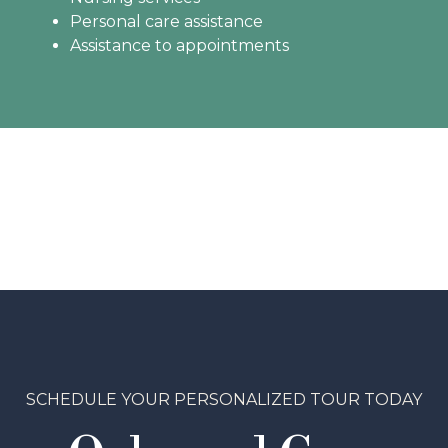
Personal care assistance
Assistance to appointments
SCHEDULE YOUR PERSONALIZED TOUR TODAY