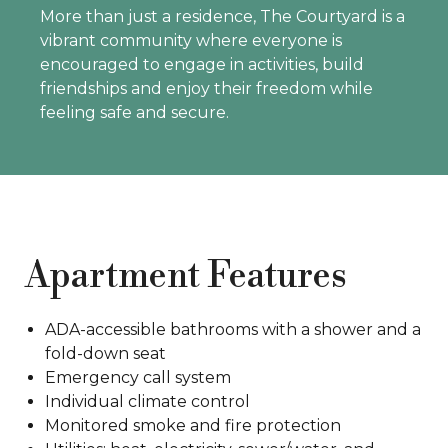
More than just a residence, The Courtyard is a
vibrant community where everyone is
encouraged to engage in activities, build
friendships and enjoy their freedom while
feeling safe and secure.
Apartment Features
ADA-accessible bathrooms with a shower and a
fold-down seat
Emergency call system
Individual climate control
Monitored smoke and fire protection