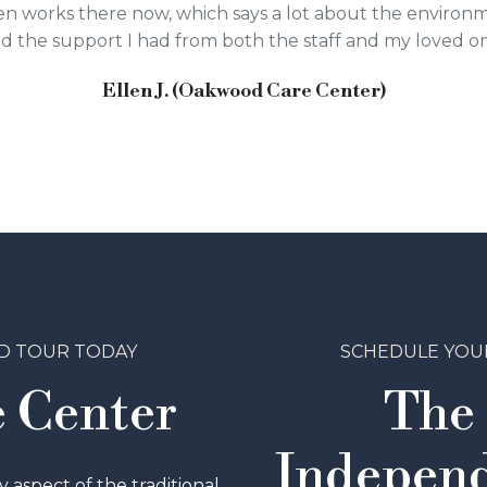
 even works there now, which says a lot about the environ
and the support I had from both the staff and my loved o
Ellen J. (Oakwood Care Center)
D TOUR TODAY
SCHEDULE YOU
 Center
The
Independ
aspect of the traditional