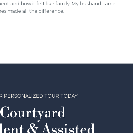
ment and how it felt like family. My husband came
nes made all the difference.
R PERSONALIZED TOUR TODAY
 Courtyard
ent & Assisted