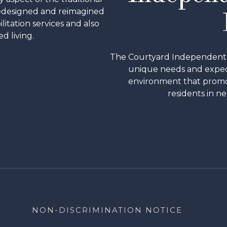
redesigned and reimagined
ilitation services and also
d living.
The Courtyard Independent & 
R
unique needs and expect
environment that promo
residents in ne
S
NON-DISCRIMINATION NOTICE