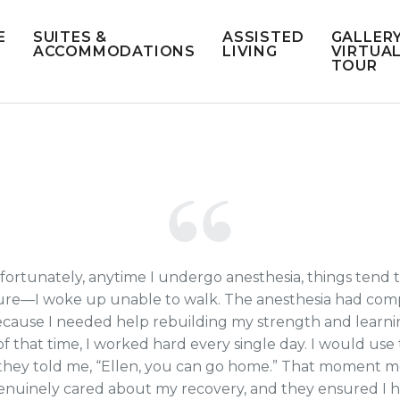
E
SUITES &
ASSISTED
GALLERY
ACCOMMODATIONS
LIVING
VIRTUA
TOUR
 unfortunately, anytime I undergo anesthesia, things ten
re—I woke up unable to walk. The anesthesia had compl
use I needed help rebuilding my strength and learning h
of that time, I worked hard every single day. I would use
 they told me, “Ellen, you can go home.” That moment 
 genuinely cared about my recovery, and they ensured