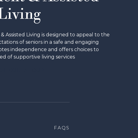
Living
Assisted Living is designed to appeal to the
ations of seniors in a safe and engaging
tes independence and offers choices to
ed of supportive living services
CHEDULE A TOUR
FAQS