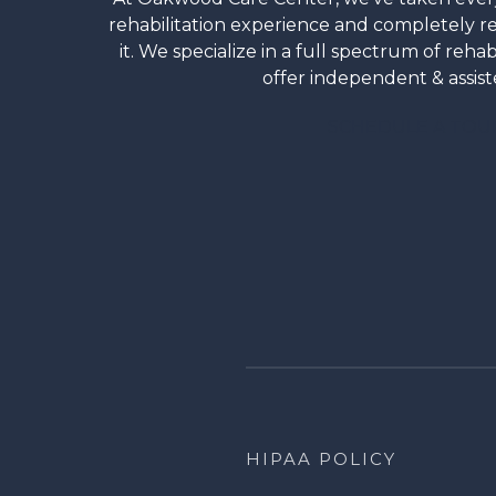
rehabilitation experience and completely 
it. We specialize in a full spectrum of rehab
offer independent & assiste
SCHEDULE A TOU
HIPAA POLICY