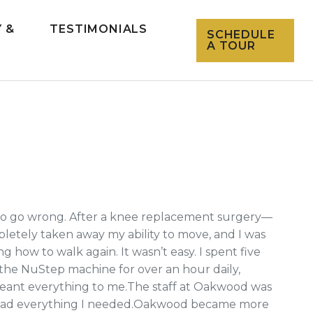
 &
TESTIMONIALS
SCHEDULE
L
A TOUR
d to go wrong. After a knee replacement surgery—
etely taken away my ability to move, and I was
ow to walk again. It wasn’t easy. I spent five
 the NuStep machine for over an hour daily,
meant everything to me.The staff at Oakwood was
 I had everything I needed.Oakwood became more