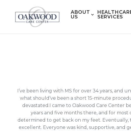
ABOUT
HEALTHCAR
US
SERVICES
I’ve been living with MS for over 34 years, and
what should’ve been a short 15-minute procedu
devastated.I came to Oakwood Care Center beca
years and five months there, and for most 
determined to get back on my feet. Eventually,
excellent. Everyone was kind, supportive, and