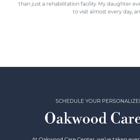
than just a rehabilitation facility. My daughter
to visit almost every day, 
SCHEDULE YOUR PERSONALIZE
Oakwood Care
At Oakwood Care Center, we’ve taken every 