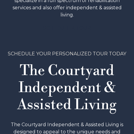
specialize in a full spectrum of rehabilitation
services and also offer independent & assisted
living.
SCHEDULE A TOUR
SCHEDULE YOUR PERSONALIZED TOUR TODAY
The Courtyard
Independent &
Assisted Living
The Courtyard Independent & Assisted Living is
designed to appeal to the unique needs and