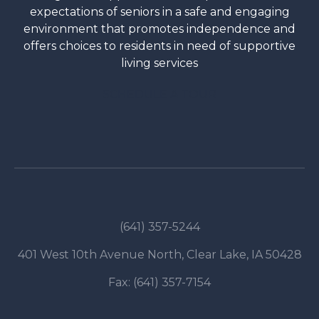
expectations of seniors in a safe and engaging
environment that promotes independence and
offers choices to residents in need of supportive
living services
SCHEDULE A TOUR
(641) 357-5244
401 West 10th Avenue North, Clear Lake, IA 50428
Fax: (641) 357-7154