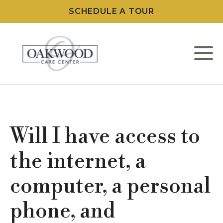
SCHEDULE A TOUR
M
W
L
Will I have access to
C
the internet, a
computer, a personal
F
phone, and