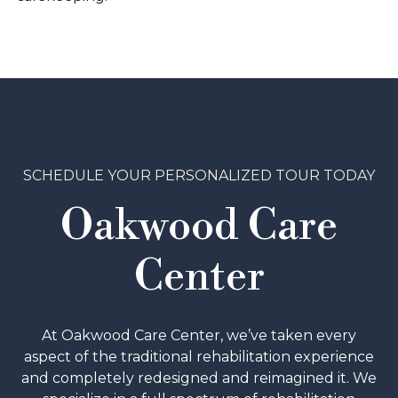
SCHEDULE YOUR PERSONALIZED TOUR TODAY
Oakwood Care
Center
At Oakwood Care Center, we’ve taken every
aspect of the traditional rehabilitation experience
and completely redesigned and reimagined it. We