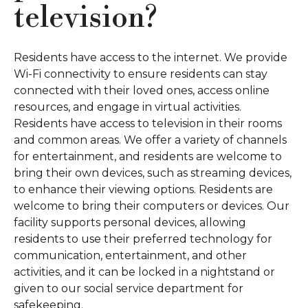
television?
Residents have access to the internet. We provide
Wi-Fi connectivity to ensure residents can stay
connected with their loved ones, access online
resources, and engage in virtual activities.
Residents have access to television in their rooms
and common areas. We offer a variety of channels
for entertainment, and residents are welcome to
bring their own devices, such as streaming devices,
to enhance their viewing options. Residents are
welcome to bring their computers or devices. Our
facility supports personal devices, allowing
residents to use their preferred technology for
communication, entertainment, and other
activities, and it can be locked in a nightstand or
given to our social service department for
safekeeping.