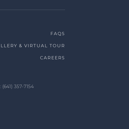
FAQS
LLERY & VIRTUAL TOUR
CAREERS
: (641) 357-7154