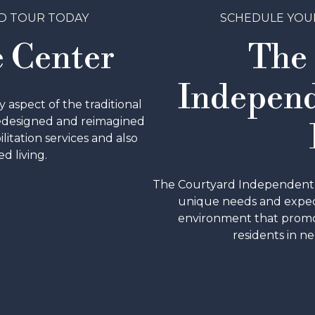
D TOUR TODAY
SCHEDULE YOU
 Center
The
Independ
aspect of the traditional
redesigned and reimagined
ilitation services and also
d living.
The Courtyard Independent & 
R
unique needs and expect
environment that promo
residents in ne
S