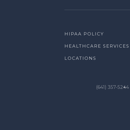
HIPAA POLICY
HEALTHCARE SERVICES
LOCATIONS
(641) 357-5244