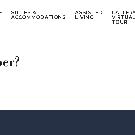
E
SUITES &
ASSISTED
GALLERY
ACCOMMODATIONS
LIVING
VIRTUA
TOUR
ber?