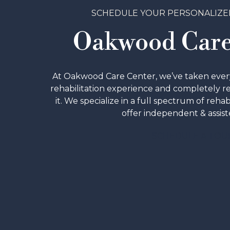
SCHEDULE YOUR PERSONALIZE
Oakwood Care
At Oakwood Care Center, we’ve taken every 
rehabilitation experience and completely 
it. We specialize in a full spectrum of rehab
offer independent & assiste
SCHEDULE A TOU