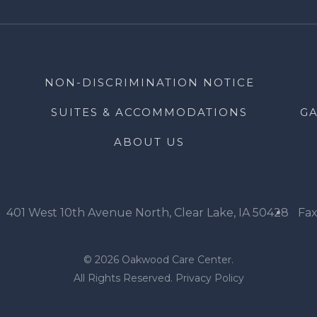
NON-DISCRIMINATION NOTICE
SUITES & ACCOMMODATIONS
GA
ABOUT US
401 West 10th Avenue North, Clear Lake, IA 50428
Fax
© 2026 Oakwood Care Center.
All Rights Reserved.
Privacy Policy