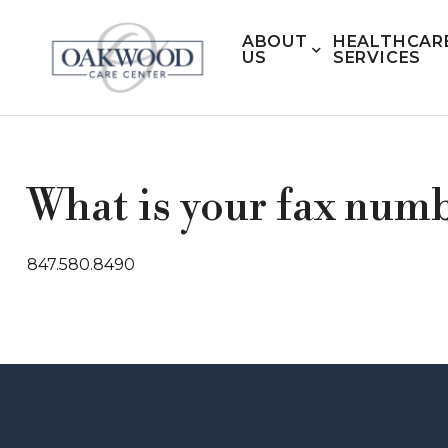
ABOUT
HEALTHCAR
US
SERVICES
What is your fax num
847.580.8490