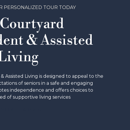
R PERSONALIZED TOUR TODAY
 Courtyard
ent & Assisted
Living
Assisted Living is designed to appeal to the
ations of seniors in a safe and engaging
tes independence and offers choices to
ed of supportive living services
CHEDULE A TOUR