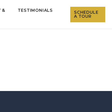
 &
TESTIMONIALS
SCHEDULE
L
A TOUR